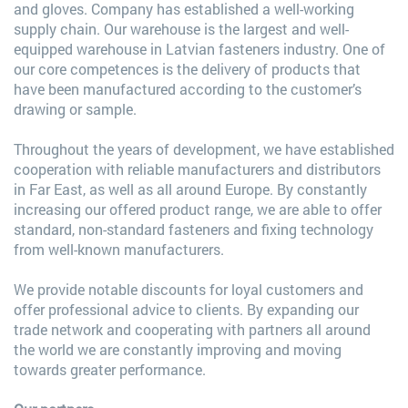
and gloves. Company has established a well-working
supply chain. Our warehouse is the largest and well-
equipped warehouse in Latvian fasteners industry. One of
our core competences is the delivery of products that
have been manufactured according to the customer’s
drawing or sample.
Throughout the years of development, we have established
cooperation with reliable manufacturers and distributors
in Far East, as well as all around Europe. By constantly
increasing our offered product range, we are able to offer
standard, non-standard fasteners and fixing technology
from well-known manufacturers.
We provide notable discounts for loyal customers and
offer professional advice to clients. By expanding our
trade network and cooperating with partners all around
the world we are constantly improving and moving
towards greater performance.