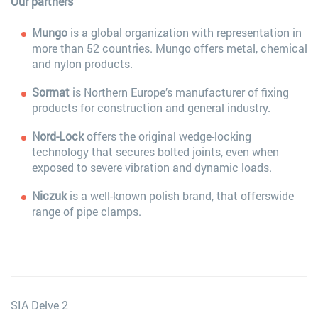
Our partners
Mungo
is a global organization with representation in
more than 52 countries. Mungo offers metal, chemical
and nylon products.
Sormat
is Northern Europe’s manufacturer of fixing
products for construction and general industry.
Nord-Lock
offers the original wedge-locking
technology that secures bolted joints, even when
exposed to severe vibration and dynamic loads.
Niczuk
is a well-known polish brand, that offerswide
range of pipe clamps.
SIA Delve 2