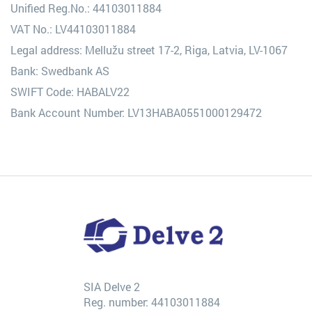
Unified Reg.No.: 44103011884
VAT No.: LV44103011884
Legal address: Mellužu street 17-2, Riga, Latvia, LV-1067
Bank: Swedbank AS
SWIFT Code: HABALV22
Bank Account Number: LV13HABA0551000129472
SIA Delve 2
Reg. number: 44103011884