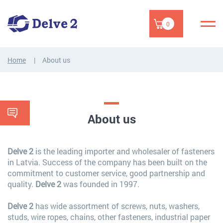
0
Home
About us
About us
Delve 2
is the leading importer and wholesaler of fasteners
in Latvia. Success of the company has been built on the
commitment to customer service, good partnership and
quality.
Delve 2
was founded in 1997.
Delve 2
has wide assortment of screws, nuts, washers,
studs, wire ropes, chains, other fasteners, industrial paper