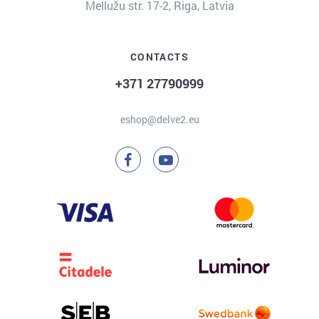
Mellužu str. 17-2, Riga, Latvia
CONTACTS
+371 27790999
eshop@delve2.eu