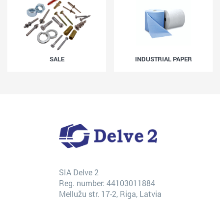
SALE
INDUSTRIAL PAPER
SIA Delve 2
Reg. number: 44103011884
Mellužu str. 17-2, Riga, Latvia