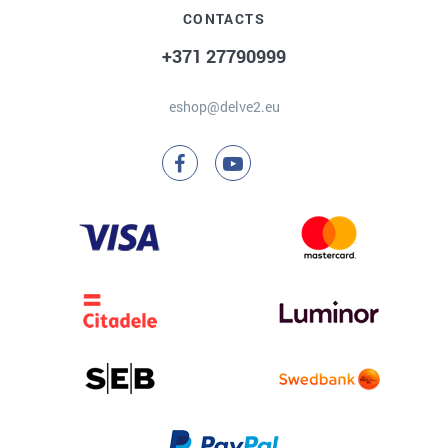
CONTACTS
+371 27790999
eshop@delve2.eu