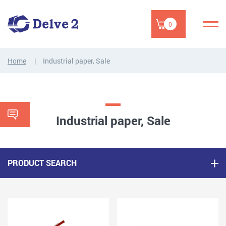
0
Home
Industrial paper, Sale
Industrial paper, Sale
PRODUCT SEARCH