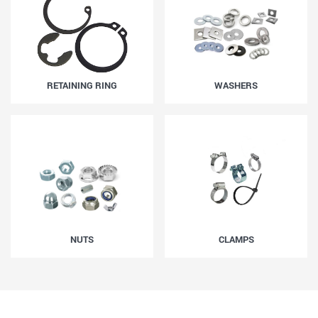
RETAINING RING
WASHERS
NUTS
CLAMPS