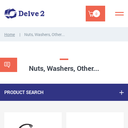
0
Home
Nuts, Washers, Other...
Nuts, Washers, Other...
PRODUCT SEARCH