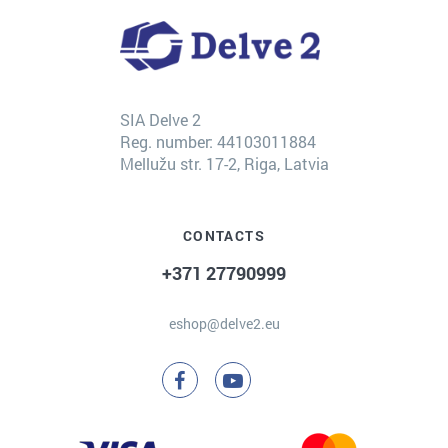
SIA Delve 2
Reg. number: 44103011884
Mellužu str. 17-2, Riga, Latvia
CONTACTS
+371 27790999
eshop@delve2.eu