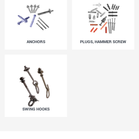
ANCHORS
PLUGS, HAMMER SCREW
SWING HOOKS