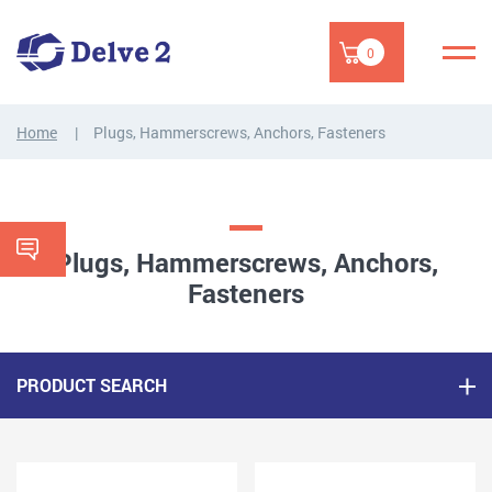
0
Home
Plugs, Hammerscrews, Anchors, Fasteners
Plugs, Hammerscrews, Anchors,
Fasteners
PRODUCT SEARCH