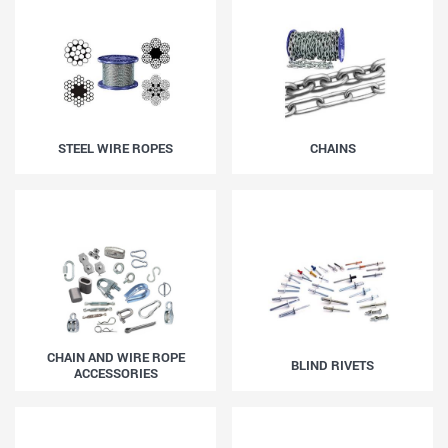
STEEL WIRE ROPES
CHAINS
CHAIN AND WIRE ROPE
BLIND RIVETS
ACCESSORIES