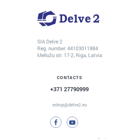
SIA Delve 2
Reg. number: 44103011884
Mellužu str. 17-2, Riga, Latvia
CONTACTS
+371 27790999
eshop@delve2.eu