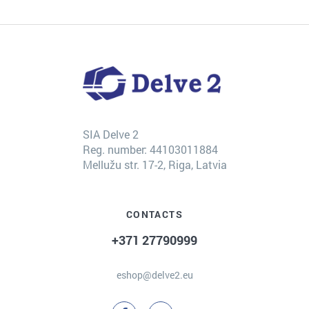
SIA Delve 2
Reg. number: 44103011884
Mellužu str. 17-2, Riga, Latvia
CONTACTS
+371 27790999
eshop@delve2.eu