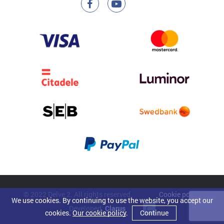
© 2022 Delve 2. All rights reserved.
Cookie policy
We use cookies. By continuing to use the website, you accept our
Developed:
Clarus
cookies.
Our cookie policy
.
Continue