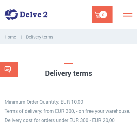
0
Home
Delivery terms
Delivery terms
Minimum Order Quantity: EUR 10,00
Terms of delivery: from EUR 300, - on free your warehouse.
Delivery cost for orders under EUR 300 - EUR 20,00