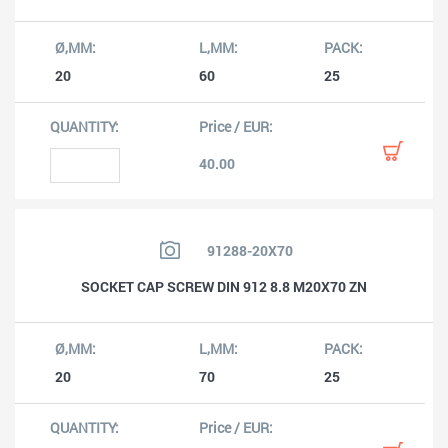
20
60
25
40.00
91288-20X70
SOCKET CAP SCREW DIN 912 8.8 M20X70 ZN
20
70
25