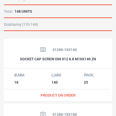
Total:
148 UNITS
Displaying (133-144)
91288-16X140
SOCKET CAP SCREW DIN 912 8.8 M16X140 ZN
16
140
25
PRODUCT ON ORDER
91288-16X180