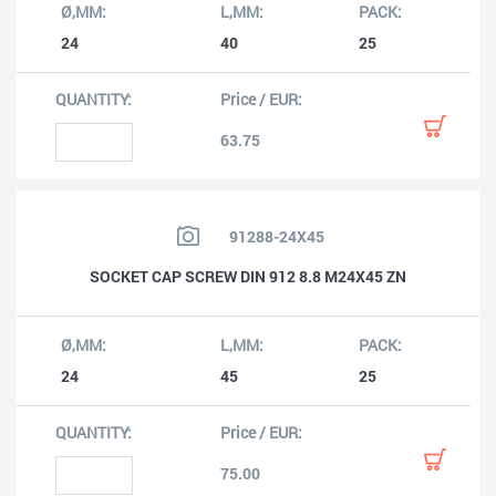
24
40
25
63.75
91288-24X45
SOCKET CAP SCREW DIN 912 8.8 M24X45 ZN
24
45
25
75.00