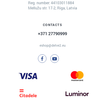
Reg. number: 44103011884
Mellužu str. 17-2, Riga, Latvia
CONTACTS
+371 27790999
eshop@delve2.eu