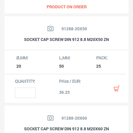
PRODUCT ON ORDER
91288-20X50
SOCKET CAP SCREW DIN 912 8.8 M20X50 ZN
20
50
25
36.25
91288-20X60
SOCKET CAP SCREW DIN 912 8.8 M20X60 ZN