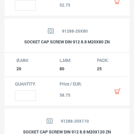
52.75
91288-20X80
SOCKET CAP SCREW DIN 912 8.8 M20X80 ZN
20
80
25
58.75
91288-20X110
SOCKET CAP SCREW DIN 912 8.8 M20X120 ZN