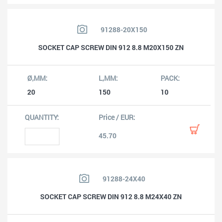
91288-20X150
SOCKET CAP SCREW DIN 912 8.8 M20X150 ZN
20
150
10
45.70
91288-24X40
SOCKET CAP SCREW DIN 912 8.8 M24X40 ZN