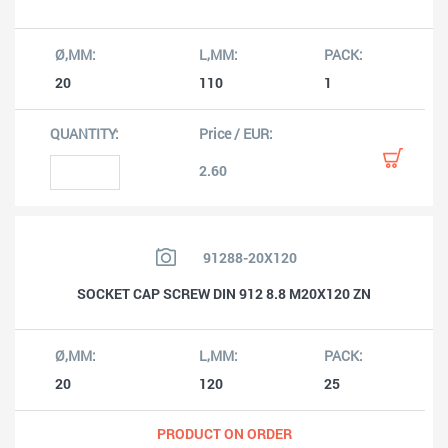
20
110
1
2.60
91288-20X120
SOCKET CAP SCREW DIN 912 8.8 M20X120 ZN
20
120
25
PRODUCT ON ORDER