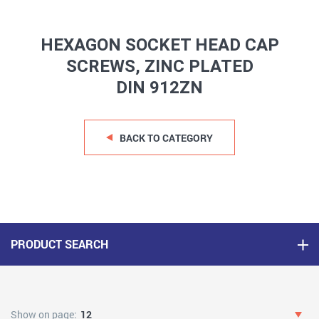
HEXAGON SOCKET HEAD CAP
SCREWS, ZINC PLATED
DIN 912ZN
BACK TO CATEGORY
PRODUCT SEARCH
Show on page:
12