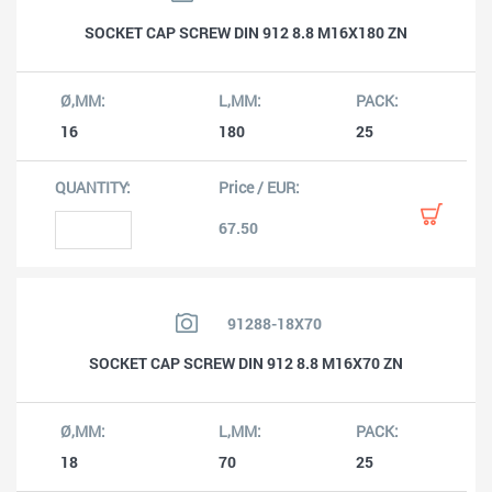
SOCKET CAP SCREW DIN 912 8.8 M16X180 ZN
16
180
25
67.50
91288-18X70
SOCKET CAP SCREW DIN 912 8.8 M16X70 ZN
18
70
25