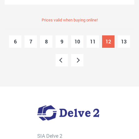
Prices valid when buying online!
6
7
8
9
10
11
12
13
SIA Delve 2