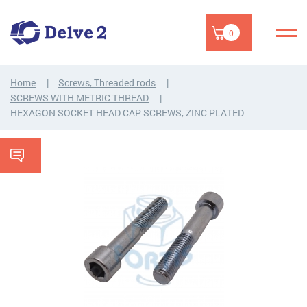
0
Home
Screws, Threaded rods
SCREWS WITH METRIC THREAD
HEXAGON SOCKET HEAD CAP SCREWS, ZINC PLATED